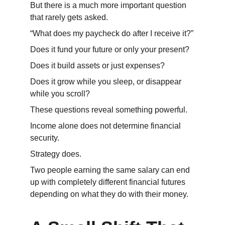
But there is a much more important question 
that rarely gets asked.
“What does my paycheck do after I receive it?”
Does it fund your future or only your present?
Does it build assets or just expenses?
Does it grow while you sleep, or disappear 
while you scroll?
These questions reveal something powerful.
Income alone does not determine financial 
security.
Strategy does.
Two people earning the same salary can end 
up with completely different financial futures 
depending on what they do with their money.