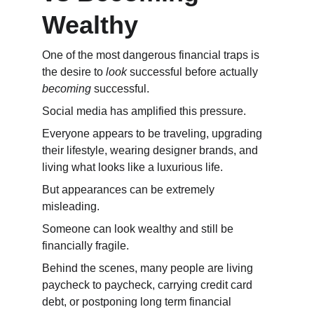
Wealthy
One of the most dangerous financial traps is 
the desire to 
look
 successful before actually 
becoming
 successful.
Social media has amplified this pressure.
Everyone appears to be traveling, upgrading 
their lifestyle, wearing designer brands, and 
living what looks like a luxurious life.
But appearances can be extremely 
misleading.
Someone can look wealthy and still be 
financially fragile.
Behind the scenes, many people are living 
paycheck to paycheck, carrying credit card 
debt, or postponing long term financial 