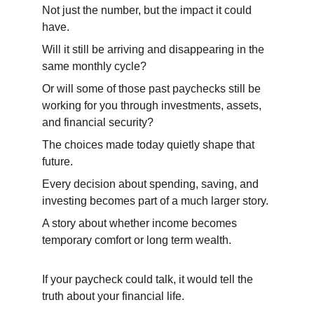
Not just the number, but the impact it could 
have.
Will it still be arriving and disappearing in the 
same monthly cycle?
Or will some of those past paychecks still be 
working for you through investments, assets, 
and financial security?
The choices made today quietly shape that 
future.
Every decision about spending, saving, and 
investing becomes part of a much larger story.
A story about whether income becomes 
temporary comfort or long term wealth.
If your paycheck could talk, it would tell the 
truth about your financial life.