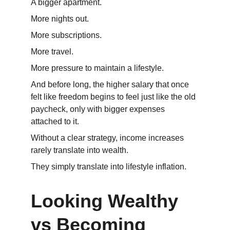
A bigger apartment.
More nights out.
More subscriptions.
More travel.
More pressure to maintain a lifestyle.
And before long, the higher salary that once 
felt like freedom begins to feel just like the old 
paycheck, only with bigger expenses 
attached to it.
Without a clear strategy, income increases 
rarely translate into wealth.
They simply translate into lifestyle inflation.
Looking Wealthy 
vs Becoming 