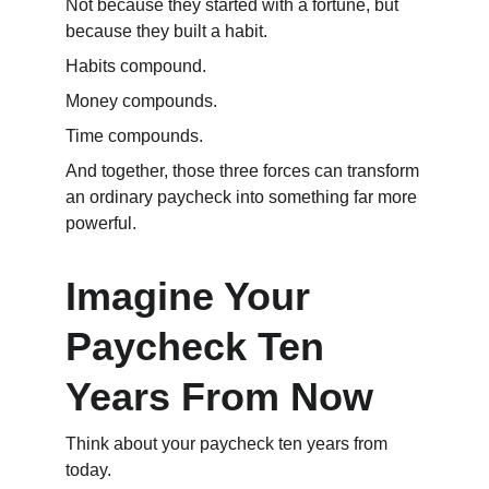
Not because they started with a fortune, but 
because they built a habit.
Habits compound.
Money compounds.
Time compounds.
And together, those three forces can transform 
an ordinary paycheck into something far more 
powerful.
Imagine Your 
Paycheck Ten 
Years From Now
Think about your paycheck ten years from 
today.