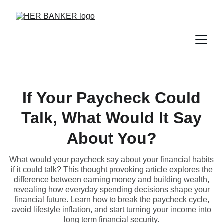
If Your Paycheck Could
Talk, What Would It Say
About You?
What would your paycheck say about your financial habits
if it could talk? This thought provoking article explores the
difference between earning money and building wealth,
revealing how everyday spending decisions shape your
financial future. Learn how to break the paycheck cycle,
avoid lifestyle inflation, and start turning your income into
long term financial security.