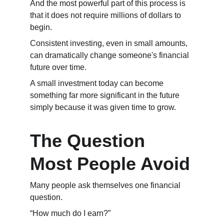
And the most powerful part of this process is 
that it does not require millions of dollars to 
begin.
Consistent investing, even in small amounts, 
can dramatically change someone's financial 
future over time.
A small investment today can become 
something far more significant in the future 
simply because it was given time to grow.
The Question 
Most People Avoid
Many people ask themselves one financial 
question.
“How much do I earn?”