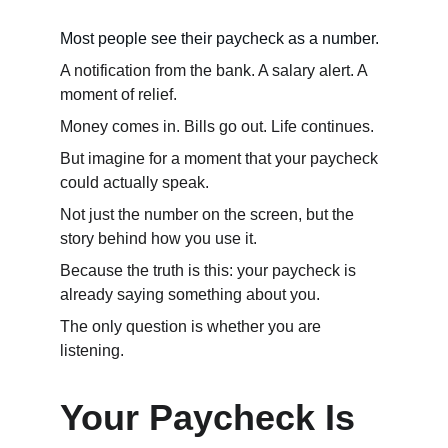
Most people see their paycheck as a number.
A notification from the bank. A salary alert. A 
moment of relief.
Money comes in. Bills go out. Life continues.
But imagine for a moment that your paycheck 
could actually speak.
Not just the number on the screen, but the 
story behind how you use it.
Because the truth is this: your paycheck is 
already saying something about you.
The only question is whether you are 
listening.
Your Paycheck Is 