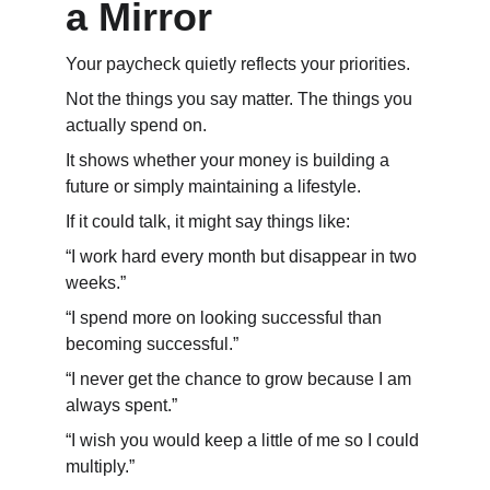
a Mirror
Your paycheck quietly reflects your priorities.
Not the things you say matter. The things you 
actually spend on.
It shows whether your money is building a 
future or simply maintaining a lifestyle.
If it could talk, it might say things like:
“I work hard every month but disappear in two 
weeks.”
“I spend more on looking successful than 
becoming successful.”
“I never get the chance to grow because I am 
always spent.”
“I wish you would keep a little of me so I could 
multiply.”