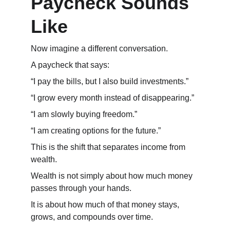
Paycheck Sounds 
Like
Now imagine a different conversation.
A paycheck that says:
“I pay the bills, but I also build investments.”
“I grow every month instead of disappearing.”
“I am slowly buying freedom.”
“I am creating options for the future.”
This is the shift that separates income from 
wealth.
Wealth is not simply about how much money 
passes through your hands.
It is about how much of that money stays, 
grows, and compounds over time.