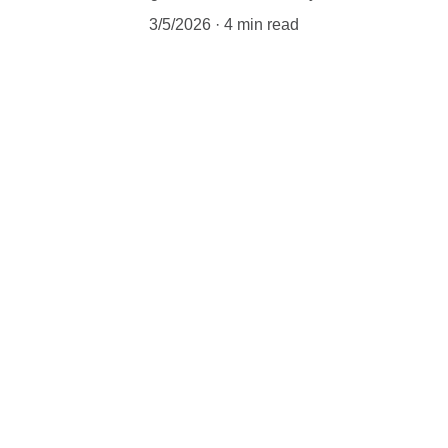
3/5/2026
4 min read