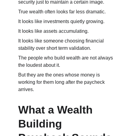
security just to maintain a certain image.
True wealth often looks far less dramatic.
It looks like investments quietly growing.
It looks like assets accumulating.
It looks like someone choosing financial 
stability over short term validation.
The people who build wealth are not always 
the loudest about it.
But they are the ones whose money is 
working for them long after the paycheck 
arrives.
What a Wealth 
Building 