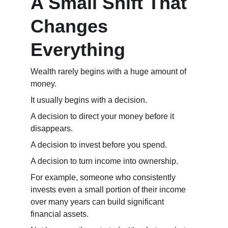
A Small Shift That 
Changes 
Everything
Wealth rarely begins with a huge amount of 
money.
It usually begins with a decision.
A decision to direct your money before it 
disappears.
A decision to invest before you spend.
A decision to turn income into ownership.
For example, someone who consistently 
invests even a small portion of their income 
over many years can build significant 
financial assets.