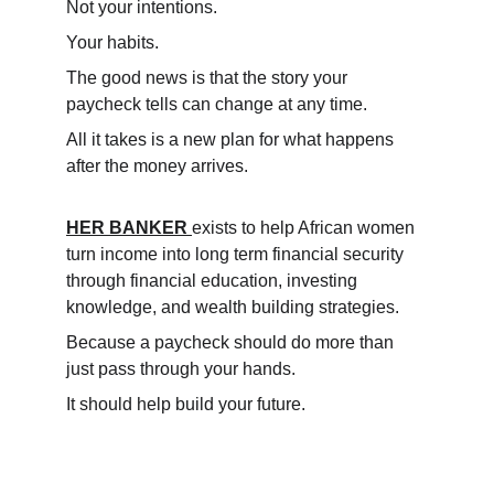
Not your intentions.
Your habits.
The good news is that the story your 
paycheck tells can change at any time.
All it takes is a new plan for what happens 
after the money arrives.
HER BANKER
exists to help African women 
turn income into long term financial security 
through financial education, investing 
knowledge, and wealth building strategies.
Because a paycheck should do more than 
just pass through your hands.
It should help build your future.