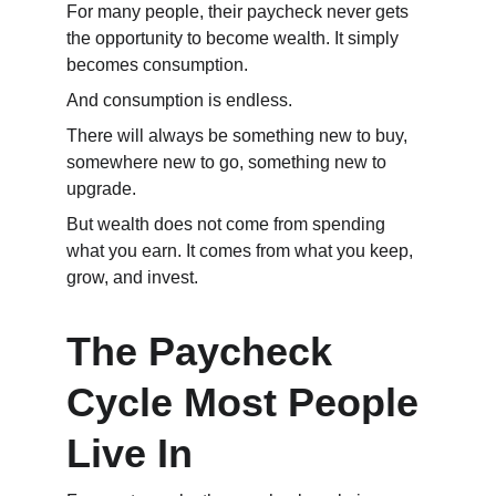
For many people, their paycheck never gets 
the opportunity to become wealth. It simply 
becomes consumption.
And consumption is endless.
There will always be something new to buy, 
somewhere new to go, something new to 
upgrade.
But wealth does not come from spending 
what you earn. It comes from what you keep, 
grow, and invest.
The Paycheck 
Cycle Most People 
Live In