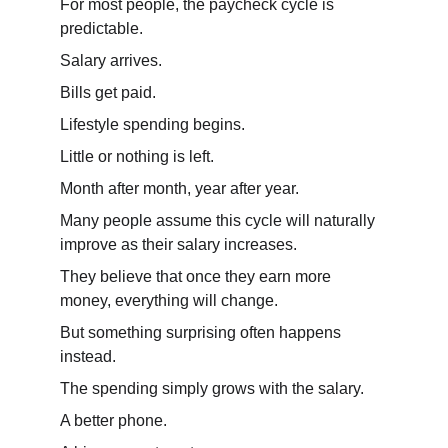
For most people, the paycheck cycle is 
predictable.
Salary arrives.
Bills get paid.
Lifestyle spending begins.
Little or nothing is left.
Month after month, year after year.
Many people assume this cycle will naturally 
improve as their salary increases.
They believe that once they earn more 
money, everything will change.
But something surprising often happens 
instead.
The spending simply grows with the salary.
A better phone.